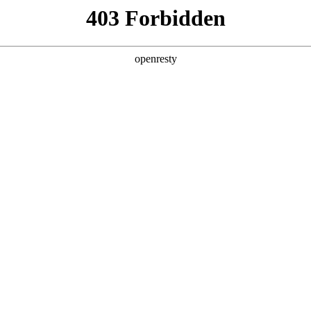
y, The page you visited is not f